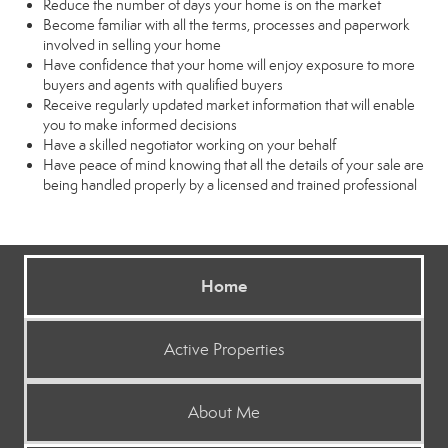
Reduce the number of days your home is on the market
Become familiar with all the terms, processes and paperwork
involved in selling your home
Have confidence that your home will enjoy exposure to more
buyers and agents with qualified buyers
Receive regularly updated market information that will enable
you to make informed decisions
Have a skilled negotiator working on your behalf
Have peace of mind knowing that all the details of your sale are
being handled properly by a licensed and trained professional
Home
Active Properties
About Me