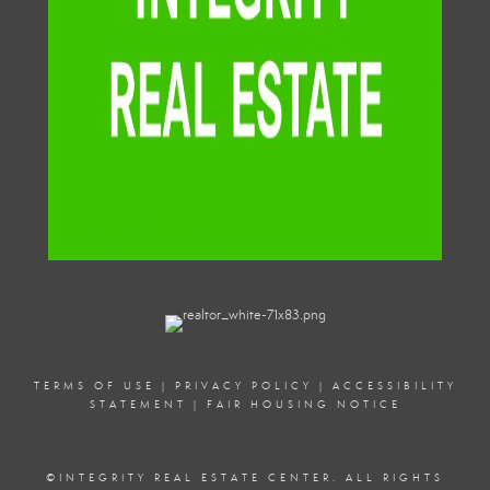
TERMS OF USE
|
PRIVACY POLICY
|
ACCESSIBILITY
STATEMENT
|
FAIR HOUSING NOTICE
©
INTEGRITY REAL ESTATE CENTER. ALL RIGHTS