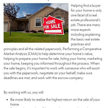
Helping find a buyer
for your home is only
one facet of a real
estate professional’s
job. There are many
more aspects
including explaining
the basic real estate
practices and
principles and all the related paperwork, Performing a Comparative
Market Analysis (CMA) to help determine your home’s value,
helping to prepare your home for sale, listing your home, marketing
your home, keeping you informed throughout the process. When
the sale begins, it’s important to work with someone who will assist
you with the paperwork, negotiate on your behalf, make sure
deadlines are met, and work with the escrow company.
By working with us, you will:
Be more likely to realize the highest return on the sale of your
home