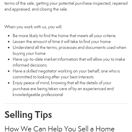
terms of the sale; getting your potential purchase inspected, repaired
and appraised; and closing the sale.
When you work with us, you will:
Be more likely to find the home that meets all your criteria
Lessen the amount of time it will take to find your home
Understand all the terms, processes and documents used when
buying your home
Have up-to-date market information that will allow you to make
informed decisions
Have a skilled negotiator working on your behalf, one who is
committed to looking after your best interests
Enjoy peace of mind, knowing that all the details of your
purchase are being taken care of by an experienced and
knowledgeable professional
Selling Tips
How We Can Help You Sell a Home