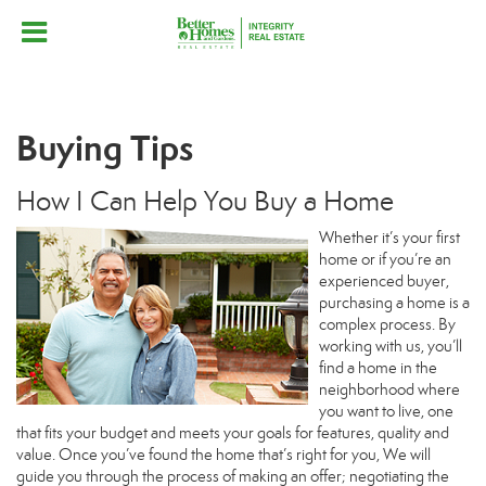
Buying Tips
How I Can Help You Buy a Home
Whether it’s your first
home or if you’re an
experienced buyer,
purchasing a home is a
complex process. By
working with us, you’ll
find a home in the
neighborhood where
you want to live, one
that fits your budget and meets your goals for features, quality and
value. Once you’ve found the home that’s right for you, We will
guide you through the process of making an offer; negotiating the