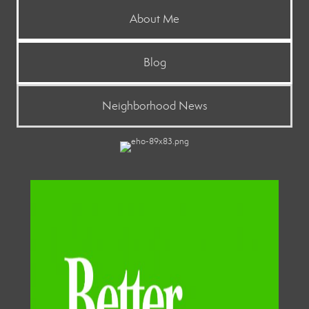
About Me
Blog
Neighborhood News